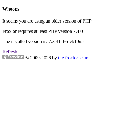
Whoops!
It seems you are using an older version of PHP
Froxlor requires at least PHP version 7.4.0
The installed version is: 7.3.31-1~deb10u5
Refresh
© 2009-2026 by
the froxlor team